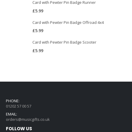
Card with Pewter Pin Badge Runner
£
5.99
Card with Pewter Pin Badge Offroad 4x4
£
5.99
Card with Pewter Pin Badge Scooter
£
5.99
PHONE:
01202 57 00 57
EMAIL:
orders@musicgifts.co.uk
FOLLOW US