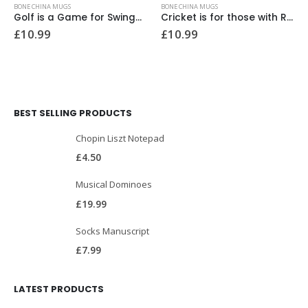
BONE CHINA MUGS
BONE CHINA MUGS
Golf is a Game for Swingers Bone China Mug
Cricket is for those with Really Hard Balls Bone China Mug
£
10.99
£
10.99
BEST SELLING PRODUCTS
Chopin Liszt Notepad
£
4.50
Musical Dominoes
£
19.99
Socks Manuscript
£
7.99
LATEST PRODUCTS