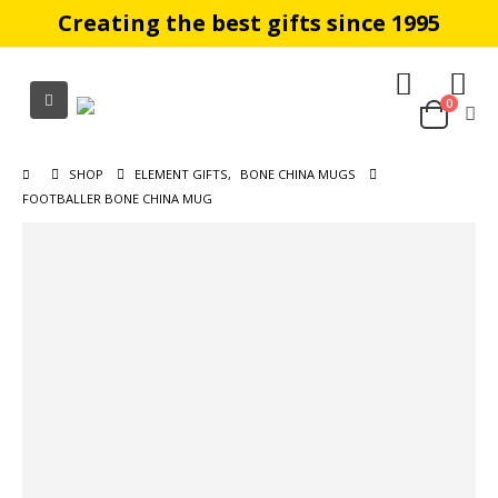
Creating the best gifts since 1995
0
SHOP
ELEMENT GIFTS
,
BONE CHINA MUGS
FOOTBALLER BONE CHINA MUG