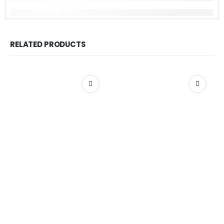
RELATED PRODUCTS