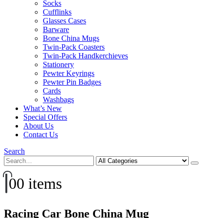
Socks
Cufflinks
Glasses Cases
Barware
Bone China Mugs
Twin-Pack Coasters
Twin-Pack Handkerchieves
Stationery
Pewter Keyrings
Pewter Pin Badges
Cards
Washbags
What’s New
Special Offers
About Us
Contact Us
Search
0
0 items
Racing Car Bone China Mug