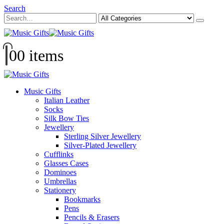
Search
0
0 items
Music Gifts
Italian Leather
Socks
Silk Bow Ties
Jewellery
Sterling Silver Jewellery
Silver-Plated Jewellery
Cufflinks
Glasses Cases
Dominoes
Umbrellas
Stationery
Bookmarks
Pens
Pencils & Erasers