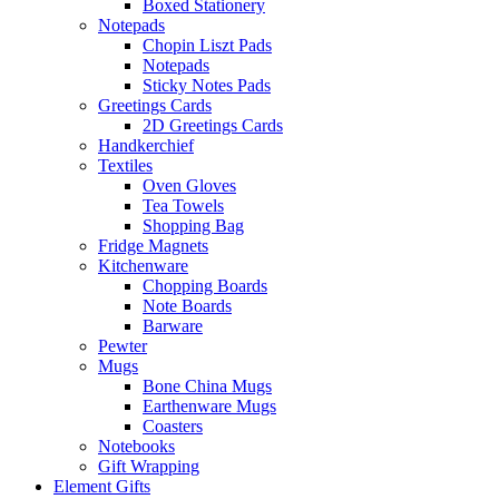
Boxed Stationery
Notepads
Chopin Liszt Pads
Notepads
Sticky Notes Pads
Greetings Cards
2D Greetings Cards
Handkerchief
Textiles
Oven Gloves
Tea Towels
Shopping Bag
Fridge Magnets
Kitchenware
Chopping Boards
Note Boards
Barware
Pewter
Mugs
Bone China Mugs
Earthenware Mugs
Coasters
Notebooks
Gift Wrapping
Element Gifts