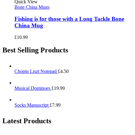
Quick View
Bone China Mugs
Fishing is for those with a Long Tackle Bone
China Mug
£
10.99
Best Selling Products
Chopin Liszt Notepad
£
4.50
Musical Dominoes
£
19.99
Socks Manuscript
£
7.99
Latest Products