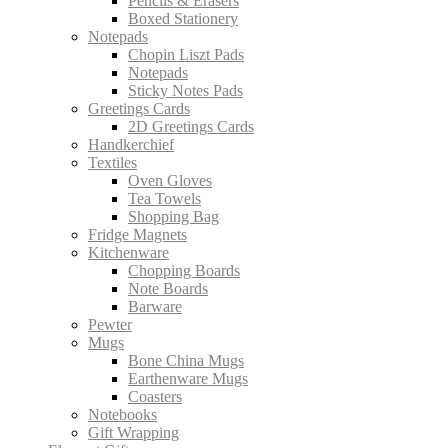
Pencils & Erasers
Boxed Stationery
Notepads
Chopin Liszt Pads
Notepads
Sticky Notes Pads
Greetings Cards
2D Greetings Cards
Handkerchief
Textiles
Oven Gloves
Tea Towels
Shopping Bag
Fridge Magnets
Kitchenware
Chopping Boards
Note Boards
Barware
Pewter
Mugs
Bone China Mugs
Earthenware Mugs
Coasters
Notebooks
Gift Wrapping