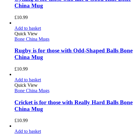
China Mug
£
10.99
Add to basket
Quick View
Bone China Mugs
Rugby is for those with Odd-Shaped Balls Bone
China Mug
£
10.99
Add to basket
Quick View
Bone China Mugs
Cricket is for those with Really Hard Balls Bone
China Mug
£
10.99
Add to basket