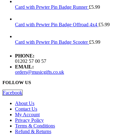
Card with Pewter Pin Badge Runner
£
5.99
Card with Pewter Pin Badge Offroad 4x4
£
5.99
Card with Pewter Pin Badge Scooter
£
5.99
PHONE:
01202 57 00 57
EMAIL:
orders@musicgifts.co.uk
FOLLOW US
Facebook
About Us
Contact Us
My Account
Privacy Policy
Terms & Conditions
Refund & Returns