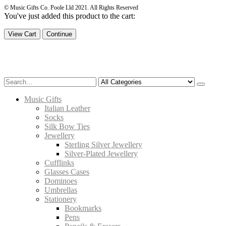
© Music Gifts Co. Poole Lld 2021. All Rights Reserved
You've just added this product to the cart:
View Cart
Continue
Music Gifts
Italian Leather
Socks
Silk Bow Ties
Jewellery
Sterling Silver Jewellery
Silver-Plated Jewellery
Cufflinks
Glasses Cases
Dominoes
Umbrellas
Stationery
Bookmarks
Pens