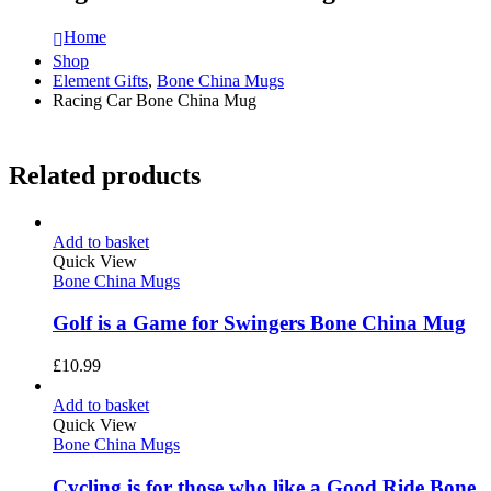
Home
Shop
Element Gifts
,
Bone China Mugs
Racing Car Bone China Mug
Related products
Add to basket
Quick View
Bone China Mugs
Golf is a Game for Swingers Bone China Mug
£
10.99
Add to basket
Quick View
Bone China Mugs
Cycling is for those who like a Good Ride Bone