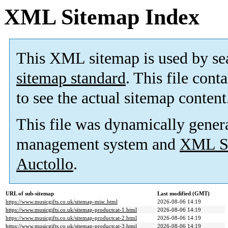
XML Sitemap Index
This XML sitemap is used by se
sitemap standard
. This file cont
to see the actual sitemap content
This file was dynamically gener
management system and
XML Si
Auctollo
.
URL of sub-sitemap
Last modified (GMT)
https://www.musicgifts.co.uk/sitemap-misc.html
2026-08-06 14:19
https://www.musicgifts.co.uk/sitemap-productcat-1.html
2026-08-06 14:19
https://www.musicgifts.co.uk/sitemap-productcat-2.html
2026-08-06 14:19
https://www.musicgifts.co.uk/sitemap-productcat-3.html
2026-08-06 14:19