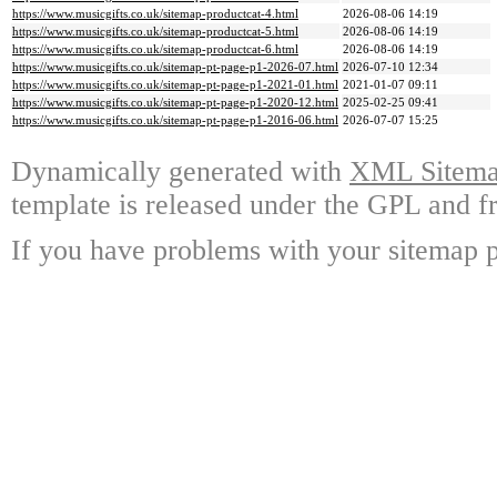
https://www.musicgifts.co.uk/sitemap-productcat-4.html
2026-08-06 14:19
https://www.musicgifts.co.uk/sitemap-productcat-5.html
2026-08-06 14:19
https://www.musicgifts.co.uk/sitemap-productcat-6.html
2026-08-06 14:19
https://www.musicgifts.co.uk/sitemap-pt-page-p1-2026-07.html
2026-07-10 12:34
https://www.musicgifts.co.uk/sitemap-pt-page-p1-2021-01.html
2021-01-07 09:11
https://www.musicgifts.co.uk/sitemap-pt-page-p1-2020-12.html
2025-02-25 09:41
https://www.musicgifts.co.uk/sitemap-pt-page-p1-2016-06.html
2026-07-07 15:25
Dynamically generated with
XML Sitemap
template is released under the GPL and fr
If you have problems with your sitemap p