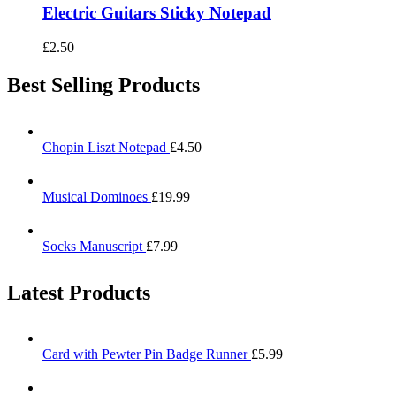
Electric Guitars Sticky Notepad
£
2.50
Best Selling Products
Chopin Liszt Notepad
£
4.50
Musical Dominoes
£
19.99
Socks Manuscript
£
7.99
Latest Products
Card with Pewter Pin Badge Runner
£
5.99