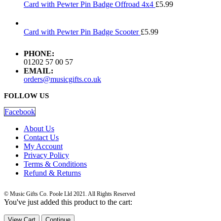
Card with Pewter Pin Badge Offroad 4x4
£
5.99
Card with Pewter Pin Badge Scooter
£
5.99
PHONE:
01202 57 00 57
EMAIL:
orders@musicgifts.co.uk
FOLLOW US
Facebook
About Us
Contact Us
My Account
Privacy Policy
Terms & Conditions
Refund & Returns
© Music Gifts Co. Poole Lld 2021. All Rights Reserved
You've just added this product to the cart:
View Cart
Continue