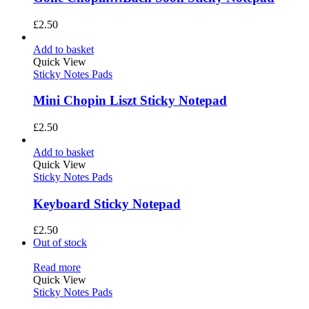
£
2.50
Add to basket
Quick View
Sticky Notes Pads
Mini Chopin Liszt Sticky Notepad
£
2.50
Add to basket
Quick View
Sticky Notes Pads
Keyboard Sticky Notepad
£
2.50
Out of stock
Read more
Quick View
Sticky Notes Pads