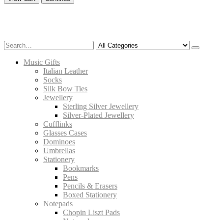
Music Gifts
Italian Leather
Socks
Silk Bow Ties
Jewellery
Sterling Silver Jewellery
Silver-Plated Jewellery
Cufflinks
Glasses Cases
Dominoes
Umbrellas
Stationery
Bookmarks
Pens
Pencils & Erasers
Boxed Stationery
Notepads
Chopin Liszt Pads