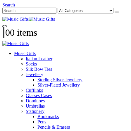
Search
0
0 items
Music Gifts
Italian Leather
Socks
Silk Bow Ties
Jewellery
Sterling Silver Jewellery
Silver-Plated Jewellery
Cufflinks
Glasses Cases
Dominoes
Umbrellas
Stationery
Bookmarks
Pens
Pencils & Erasers