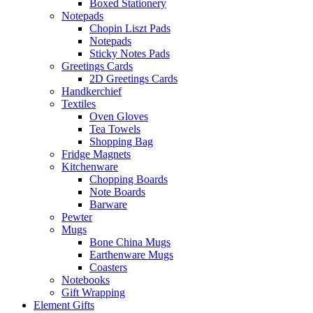
Boxed Stationery
Notepads
Chopin Liszt Pads
Notepads
Sticky Notes Pads
Greetings Cards
2D Greetings Cards
Handkerchief
Textiles
Oven Gloves
Tea Towels
Shopping Bag
Fridge Magnets
Kitchenware
Chopping Boards
Note Boards
Barware
Pewter
Mugs
Bone China Mugs
Earthenware Mugs
Coasters
Notebooks
Gift Wrapping
Element Gifts