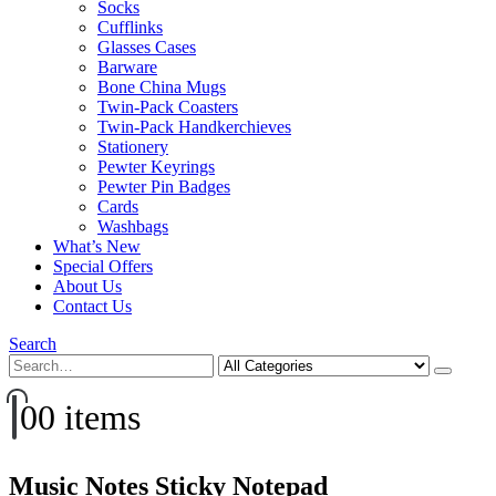
Socks
Cufflinks
Glasses Cases
Barware
Bone China Mugs
Twin-Pack Coasters
Twin-Pack Handkerchieves
Stationery
Pewter Keyrings
Pewter Pin Badges
Cards
Washbags
What’s New
Special Offers
About Us
Contact Us
Search
0
0 items
Music Notes Sticky Notepad