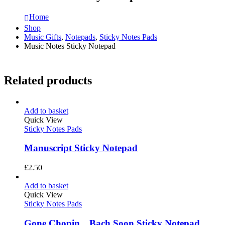
Home
Shop
Music Gifts
,
Notepads
,
Sticky Notes Pads
Music Notes Sticky Notepad
Related products
Add to basket
Quick View
Sticky Notes Pads
Manuscript Sticky Notepad
£
2.50
Add to basket
Quick View
Sticky Notes Pads
Gone Chopin…Bach Soon Sticky Notepad