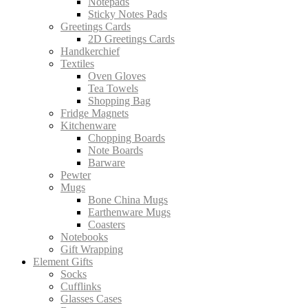
Notepads
Sticky Notes Pads
Greetings Cards
2D Greetings Cards
Handkerchief
Textiles
Oven Gloves
Tea Towels
Shopping Bag
Fridge Magnets
Kitchenware
Chopping Boards
Note Boards
Barware
Pewter
Mugs
Bone China Mugs
Earthenware Mugs
Coasters
Notebooks
Gift Wrapping
Element Gifts
Socks
Cufflinks
Glasses Cases