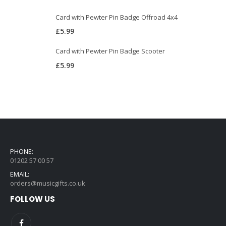
Card with Pewter Pin Badge Offroad 4x4
£
5.99
Card with Pewter Pin Badge Scooter
£
5.99
PHONE:
01202 57 00 57
EMAIL:
orders@musicgifts.co.uk
FOLLOW US