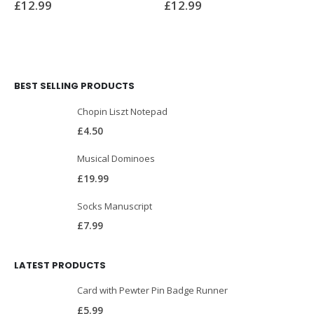
£
12.99
£
12.99
BEST SELLING PRODUCTS
Chopin Liszt Notepad
£
4.50
Musical Dominoes
£
19.99
Socks Manuscript
£
7.99
LATEST PRODUCTS
Card with Pewter Pin Badge Runner
£
5.99