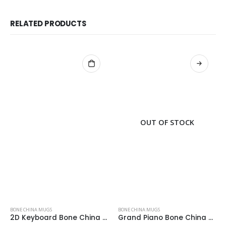
RELATED PRODUCTS
OUT OF STOCK
BONE CHINA MUGS
BONE CHINA MUGS
2D Keyboard Bone China Mug
Grand Piano Bone China Mug