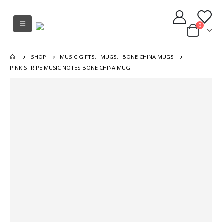
0
SHOP
MUSIC GIFTS
,
MUGS
,
BONE CHINA MUGS
PINK STRIPE MUSIC NOTES BONE CHINA MUG