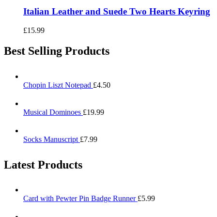
Italian Leather and Suede Two Hearts Keyring
£
15.99
Best Selling Products
Chopin Liszt Notepad
£
4.50
Musical Dominoes
£
19.99
Socks Manuscript
£
7.99
Latest Products
Card with Pewter Pin Badge Runner
£
5.99