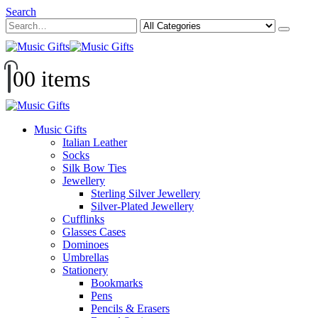
Search
0
0 items
Music Gifts
Italian Leather
Socks
Silk Bow Ties
Jewellery
Sterling Silver Jewellery
Silver-Plated Jewellery
Cufflinks
Glasses Cases
Dominoes
Umbrellas
Stationery
Bookmarks
Pens
Pencils & Erasers