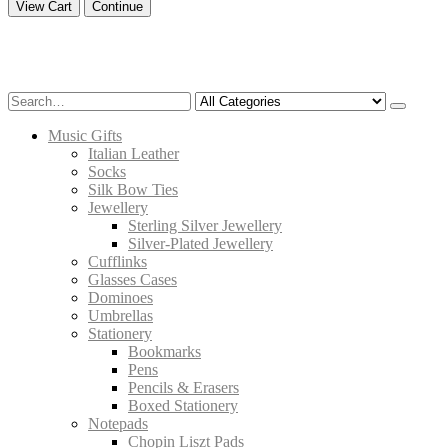
View Cart
Continue
Music Gifts
Italian Leather
Socks
Silk Bow Ties
Jewellery
Sterling Silver Jewellery
Silver-Plated Jewellery
Cufflinks
Glasses Cases
Dominoes
Umbrellas
Stationery
Bookmarks
Pens
Pencils & Erasers
Boxed Stationery
Notepads
Chopin Liszt Pads