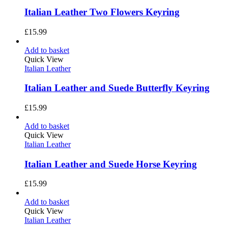
Italian Leather Two Flowers Keyring
£
15.99
Add to basket
Quick View
Italian Leather
Italian Leather and Suede Butterfly Keyring
£
15.99
Add to basket
Quick View
Italian Leather
Italian Leather and Suede Horse Keyring
£
15.99
Add to basket
Quick View
Italian Leather