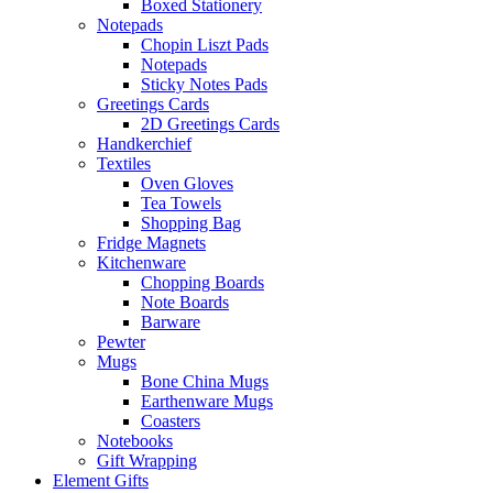
Boxed Stationery
Notepads
Chopin Liszt Pads
Notepads
Sticky Notes Pads
Greetings Cards
2D Greetings Cards
Handkerchief
Textiles
Oven Gloves
Tea Towels
Shopping Bag
Fridge Magnets
Kitchenware
Chopping Boards
Note Boards
Barware
Pewter
Mugs
Bone China Mugs
Earthenware Mugs
Coasters
Notebooks
Gift Wrapping
Element Gifts