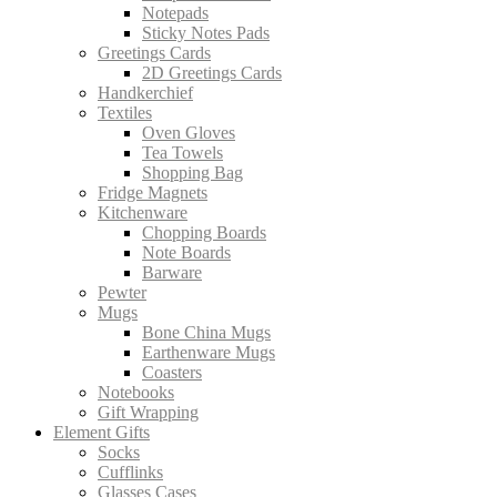
Notepads
Sticky Notes Pads
Greetings Cards
2D Greetings Cards
Handkerchief
Textiles
Oven Gloves
Tea Towels
Shopping Bag
Fridge Magnets
Kitchenware
Chopping Boards
Note Boards
Barware
Pewter
Mugs
Bone China Mugs
Earthenware Mugs
Coasters
Notebooks
Gift Wrapping
Element Gifts
Socks
Cufflinks
Glasses Cases