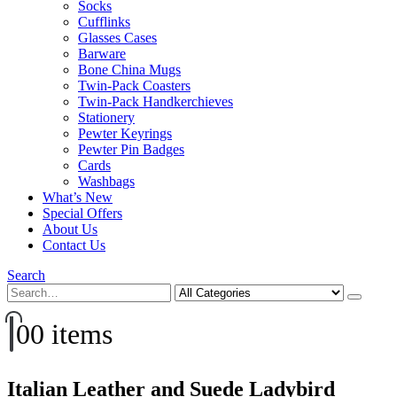
Socks
Cufflinks
Glasses Cases
Barware
Bone China Mugs
Twin-Pack Coasters
Twin-Pack Handkerchieves
Stationery
Pewter Keyrings
Pewter Pin Badges
Cards
Washbags
What’s New
Special Offers
About Us
Contact Us
Search
0
0 items
Italian Leather and Suede Ladybird