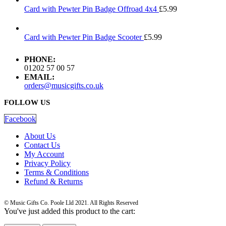
Card with Pewter Pin Badge Offroad 4x4
£
5.99
Card with Pewter Pin Badge Scooter
£
5.99
PHONE:
01202 57 00 57
EMAIL:
orders@musicgifts.co.uk
FOLLOW US
Facebook
About Us
Contact Us
My Account
Privacy Policy
Terms & Conditions
Refund & Returns
© Music Gifts Co. Poole Lld 2021. All Rights Reserved
You've just added this product to the cart: