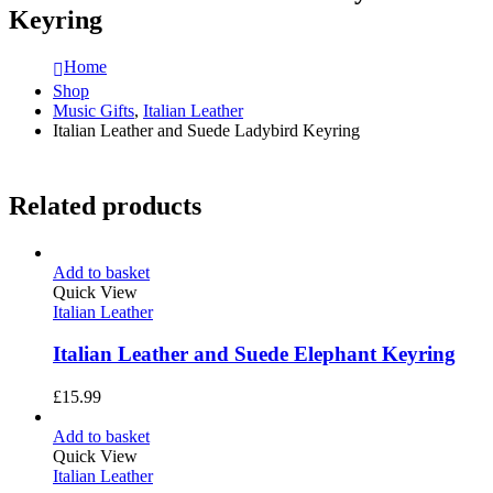
Keyring
Home
Shop
Music Gifts
,
Italian Leather
Italian Leather and Suede Ladybird Keyring
Related products
Add to basket
Quick View
Italian Leather
Italian Leather and Suede Elephant Keyring
£
15.99
Add to basket
Quick View
Italian Leather