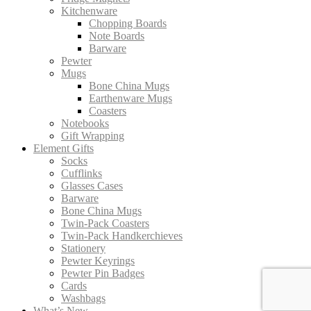
Kitchenware
Chopping Boards
Note Boards
Barware
Pewter
Mugs
Bone China Mugs
Earthenware Mugs
Coasters
Notebooks
Gift Wrapping
Element Gifts
Socks
Cufflinks
Glasses Cases
Barware
Bone China Mugs
Twin-Pack Coasters
Twin-Pack Handkerchieves
Stationery
Pewter Keyrings
Pewter Pin Badges
Cards
Washbags
What’s New