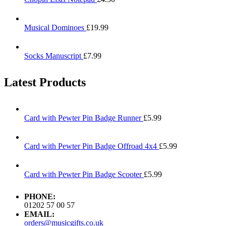
Musical Dominoes
£
19.99
Socks Manuscript
£
7.99
Latest Products
Card with Pewter Pin Badge Runner
£
5.99
Card with Pewter Pin Badge Offroad 4x4
£
5.99
Card with Pewter Pin Badge Scooter
£
5.99
PHONE:
01202 57 00 57
EMAIL:
orders@musicgifts.co.uk