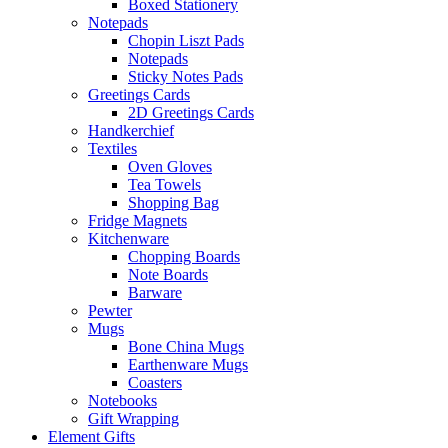
Boxed Stationery
Notepads
Chopin Liszt Pads
Notepads
Sticky Notes Pads
Greetings Cards
2D Greetings Cards
Handkerchief
Textiles
Oven Gloves
Tea Towels
Shopping Bag
Fridge Magnets
Kitchenware
Chopping Boards
Note Boards
Barware
Pewter
Mugs
Bone China Mugs
Earthenware Mugs
Coasters
Notebooks
Gift Wrapping
Element Gifts