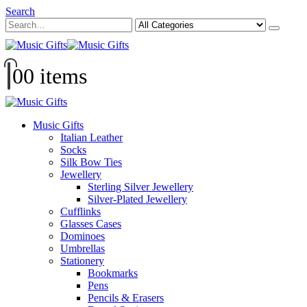
Search
0
0 items
Music Gifts
Italian Leather
Socks
Silk Bow Ties
Jewellery
Sterling Silver Jewellery
Silver-Plated Jewellery
Cufflinks
Glasses Cases
Dominoes
Umbrellas
Stationery
Bookmarks
Pens
Pencils & Erasers