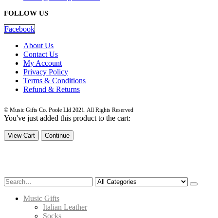
FOLLOW US
Facebook
About Us
Contact Us
My Account
Privacy Policy
Terms & Conditions
Refund & Returns
© Music Gifts Co. Poole Lld 2021. All Rights Reserved
You've just added this product to the cart:
View Cart
Continue
Music Gifts
Italian Leather
Socks