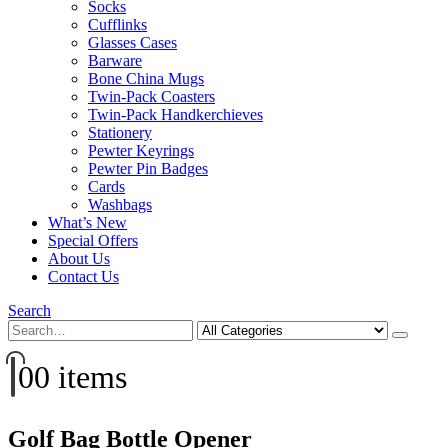
Socks
Cufflinks
Glasses Cases
Barware
Bone China Mugs
Twin-Pack Coasters
Twin-Pack Handkerchieves
Stationery
Pewter Keyrings
Pewter Pin Badges
Cards
Washbags
What’s New
Special Offers
About Us
Contact Us
Search
0
0 items
Golf Bag Bottle Opener