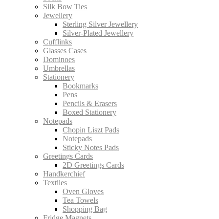
Silk Bow Ties
Jewellery
Sterling Silver Jewellery
Silver-Plated Jewellery
Cufflinks
Glasses Cases
Dominoes
Umbrellas
Stationery
Bookmarks
Pens
Pencils & Erasers
Boxed Stationery
Notepads
Chopin Liszt Pads
Notepads
Sticky Notes Pads
Greetings Cards
2D Greetings Cards
Handkerchief
Textiles
Oven Gloves
Tea Towels
Shopping Bag
Fridge Magnets