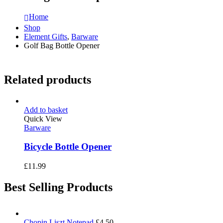
Home
Shop
Element Gifts
,
Barware
Golf Bag Bottle Opener
Related products
Add to basket
Quick View
Barware
Bicycle Bottle Opener
£
11.99
Best Selling Products
Chopin Liszt Notepad
£
4.50