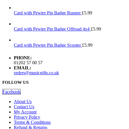
Card with Pewter Pin Badge Runner
£
5.99
Card with Pewter Pin Badge Offroad 4x4
£
5.99
Card with Pewter Pin Badge Scooter
£
5.99
PHONE:
01202 57 00 57
EMAIL:
orders@musicgifts.co.uk
FOLLOW US
Facebook
About Us
Contact Us
My Account
Privacy Policy
Terms & Conditions
Refund & Returns