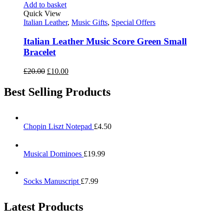
Add to basket
Quick View
Italian Leather
,
Music Gifts
,
Special Offers
Italian Leather Music Score Green Small
Bracelet
£
20.00
£
10.00
Best Selling Products
Chopin Liszt Notepad
£
4.50
Musical Dominoes
£
19.99
Socks Manuscript
£
7.99
Latest Products