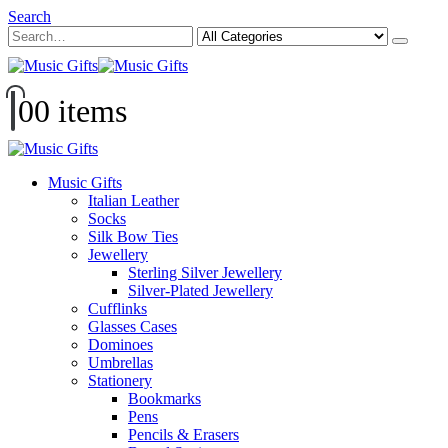
Search
0
0 items
Music Gifts
Italian Leather
Socks
Silk Bow Ties
Jewellery
Sterling Silver Jewellery
Silver-Plated Jewellery
Cufflinks
Glasses Cases
Dominoes
Umbrellas
Stationery
Bookmarks
Pens
Pencils & Erasers