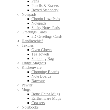
Pens
Pencils & Erasers
Boxed Stationery
Notepads
Chopin Liszt Pads
Notepads
Sticky Notes Pads
Greetings Cards
2D Greetings Cards
Handkerchief
Textiles
Oven Gloves
Tea Towels
Shopping Bag
Fridge Magnets
Kitchenware
Chopping Boards
Note Boards
Barware
Pewter
Mugs
Bone China Mugs
Earthenware Mugs
Coasters
Notebooks