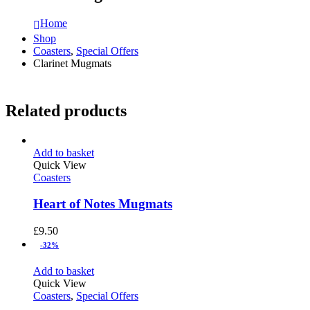
Home
Shop
Coasters
,
Special Offers
Clarinet Mugmats
Related products
Add to basket
Quick View
Coasters
Heart of Notes Mugmats
£
9.50
-32%
Add to basket
Quick View
Coasters
,
Special Offers