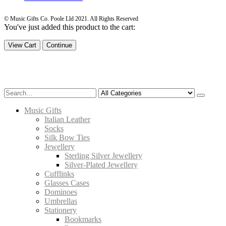
© Music Gifts Co. Poole Lld 2021. All Rights Reserved
You've just added this product to the cart:
View Cart
Continue
Music Gifts
Italian Leather
Socks
Silk Bow Ties
Jewellery
Sterling Silver Jewellery
Silver-Plated Jewellery
Cufflinks
Glasses Cases
Dominoes
Umbrellas
Stationery
Bookmarks