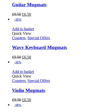
Guitar Mugmats
£
9.50
£
6.50
-32%
Add to basket
Quick View
Coasters
,
Special Offers
Wavy Keyboard Mugmats
£
9.50
£
6.50
-32%
Add to basket
Quick View
Coasters
,
Special Offers
Violin Mugmats
£
9.50
£
6.50
-50%