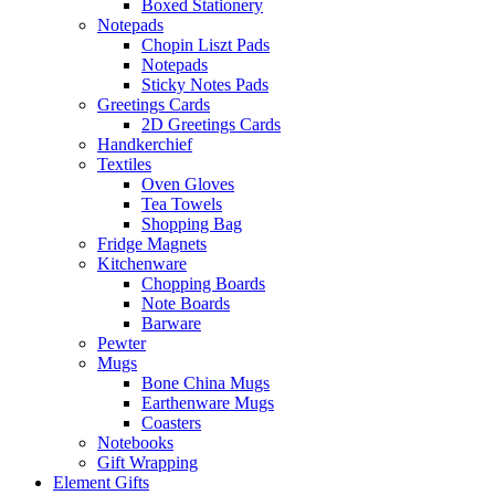
Boxed Stationery
Notepads
Chopin Liszt Pads
Notepads
Sticky Notes Pads
Greetings Cards
2D Greetings Cards
Handkerchief
Textiles
Oven Gloves
Tea Towels
Shopping Bag
Fridge Magnets
Kitchenware
Chopping Boards
Note Boards
Barware
Pewter
Mugs
Bone China Mugs
Earthenware Mugs
Coasters
Notebooks
Gift Wrapping
Element Gifts