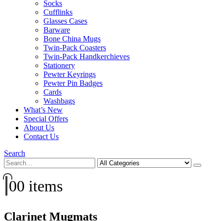
Socks
Cufflinks
Glasses Cases
Barware
Bone China Mugs
Twin-Pack Coasters
Twin-Pack Handkerchieves
Stationery
Pewter Keyrings
Pewter Pin Badges
Cards
Washbags
What’s New
Special Offers
About Us
Contact Us
Search
0
0 items
Clarinet Mugmats