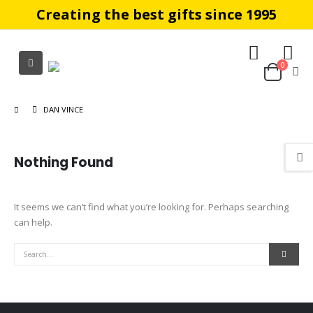
Creating the best gifts since 1995
0
DAN VINCE
Nothing Found
It seems we can’t find what you’re looking for. Perhaps searching
can help.