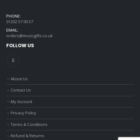
PHONE:
01202 57 00 57
EMAIL:
orders@musicgifts.co.uk
FOLLOW US
About Us
Contact Us
My Account
Privacy Policy
Terms & Conditions
Refund & Returns